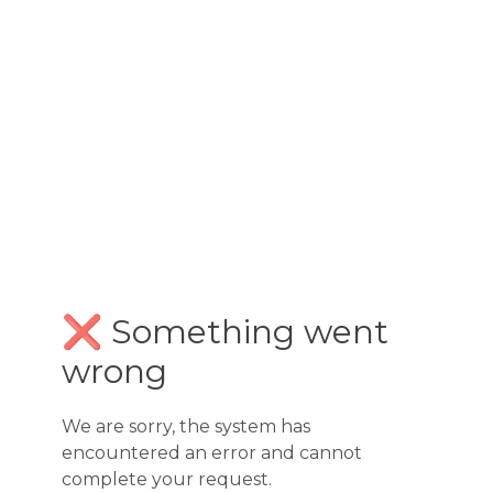
❌ Something went
wrong
We are sorry, the system has
encountered an error and cannot
complete your request.