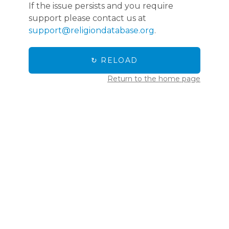
If the issue persists and you require
support please contact us at
support@religiondatabase.org
.
↻ RELOAD
Return to the home page